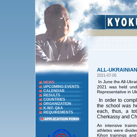
ALL-UKRAINIA
2021-07-05
In June the All-Uk
NEWS
UPCOMING EVENTS
2021 was held und
CALENDAR
Representative in Uk
RESULTS
COUNTRIES
In order to compl
ORGANIZATION
the school was he
K.W.F. Q&A
each, thus, a to
REQUIREMENTS
Cherkassy and Che
An intensive train
athletes were divided
Kihon trainings and