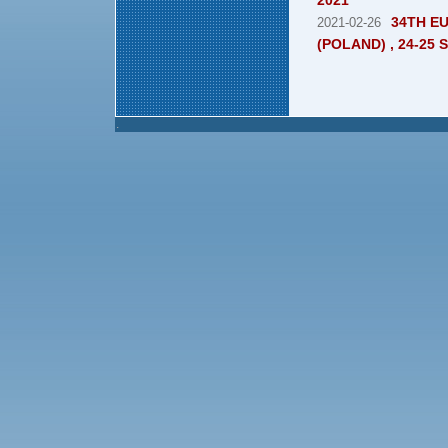
2021"
34TH E
2021-02-26
(POLAND) , 24-25
.