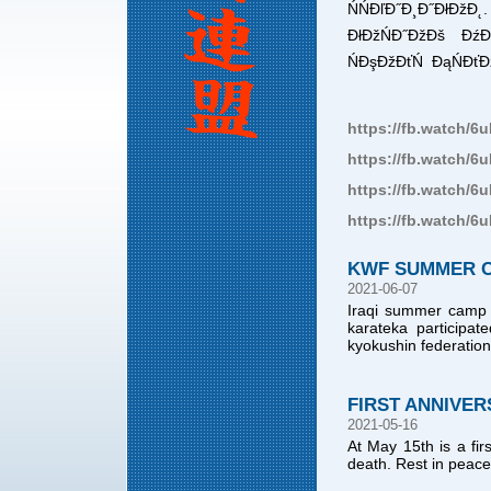
ŃŃĐľĐ˝Đ¸Đ˝ĐłĐž
ĐłĐžŃĐ˝ĐžĐš ĐźĐľ
ŃĐşĐžĐťŃ ĐąŃĐťĐž
https://fb.watch/6
https://fb.watch/6
https://fb.watch/6
https://fb.watch/
KWF SUMMER CA
2021-06-07
Iraqi summer camp w
karateka participat
kyokushin federatio
FIRST ANNIVER
2021-05-16
At May 15th is a fir
death. Rest in peace