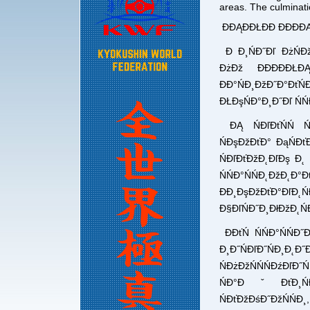
areas. The culminat
ĐĐĄĐĐŁĐĐ ĐĐĐĐĄ
Đ Đ¸ŃĐ˝Đľ ĐżŃĐ
ĐżĐž ĐĐĐĐĐŁ
ĐĐ°ŃĐ¸ĐžĐ˝Đ°Đ
ĐŁĐşŃĐ°Đ¸Đ˝Đľ ŃŃ
ĐĄ ŃĐľĐťŃŃ Ń
ŃĐşĐžĐťĐ° ĐąŃĐť
ŃĐľĐťĐžĐ˛ĐľĐş Đ˛
ŃŃĐ°ŃŃĐ˛Đ
ĐĐ¸ĐşĐžĐťĐ°ĐľĐ˛Ń
Đ§ĐľŃĐ˝Đ¸ĐłĐžĐ˛Ń
ĐĐťŃ ŃŃĐ°ŃŃ
Đ¸Đ˝ŃĐľĐ˝ŃĐ¸Đ
ŃĐżĐžŃŃŃĐźĐľĐ
ŃĐ°ĐˇĐťĐ¸ŃĐ˝
ŃĐťĐžĐśĐ˝ĐžŃŃĐ