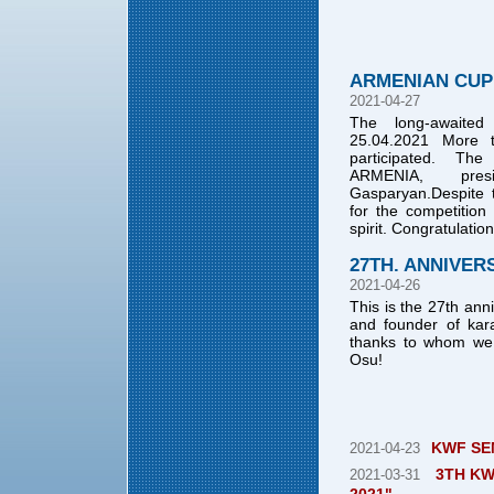
ARMENIAN CUP 
2021-04-27
The long-awaite
25.04.2021 More t
participated. T
ARMENIA, pres
Gasparyan.Despite 
for the competition
spirit. Congratulati
27TH. ANNIVER
2021-04-26
This is the 27th ann
and founder of kar
thanks to whom we c
Osu!
KWF SE
2021-04-23
3TH KW
2021-03-31