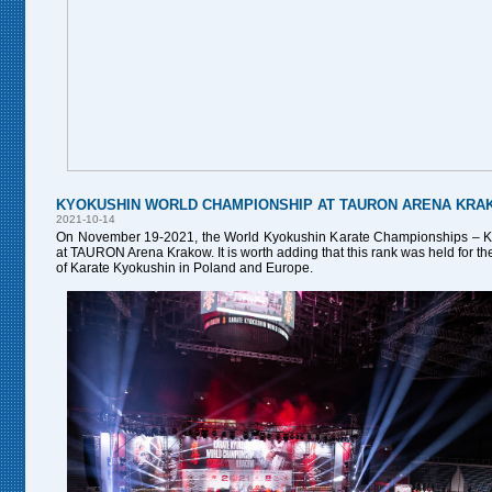
KYOKUSHIN WORLD CHAMPIONSHIP AT TAURON ARENA KR
2021-10-14
On November 19-2021, the World Kyokushin Karate Championships – 
at TAURON Arena Krakow. It is worth adding that this rank was held for the f
of Karate Kyokushin in Poland and Europe.