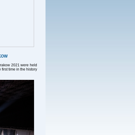
AKOW
Krakow 2021 were held
irst time in the history