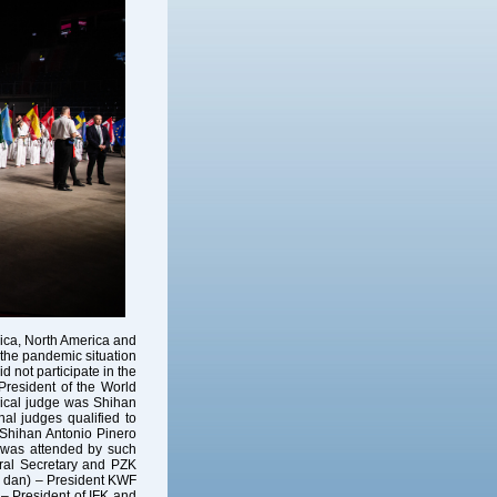
rica, North America and
 the pandemic situation
d not participate in the
resident of the World
nical judge was Shihan
al judges qualified to
 Shihan Antonio Pinero
p was attended by such
ral Secretary and PZK
h dan) – President KWF
– President of IFK and