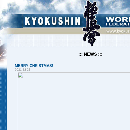
::: NEWS :::
MERRY CHRISTMAS!
2021-12-21