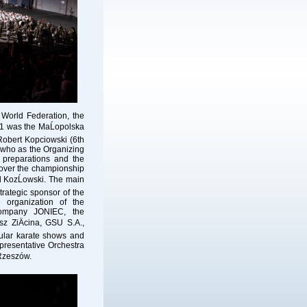
World
Federation, the
n
 was the MaĹopolska
Robert Kopciowski (6th
 who as the Organizing
 preparations and the
over the championship
d KozĹowski. The main
rategic sponsor of the
organization of the
company JONIEC, the
z ZiÄcina, GSU S.A.,
cular karate shows and
resentative Orchestra
 Rzeszów.