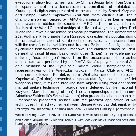
executioner show
from tameshiwari by Shihan Jesus Talan from Spain. J
the sports competition, a demonstration of permitted and prohibited t
Karate sports fights was presented to the audience by Sensei Krzyszto
and Sempai Konrad Kopciowski (2nd dan)
from Wielicki KKK.
The a
championship was honored by TAIKO drummers with their four ten-minu
main tatami. In addition, the sounds of TAIKO “led” to the tatami fight of
finalists of the World Championships of individual weight categories.
Dur
Michalina Drewniak presented her vocal performance. The demonstration
21st Podhale Rifle Brigade from Rzeszów was extremely popular, durin
the practical application of karate techniques, spectacular scenes from t
with the use of combat vehicles and firearms.
Before the final fights the
by children from Wieliczka and Limanowa. The children’s show included a
general physical fitness, basic techniques (kihon), a self-defense 
including “mae tobi geri” kicks. Then the presentation of the author
tameshiwari was performed by the YMCA Kraków player – sempai Ann
gold medalist of the Kyokushin Karate World Championships 
representatives of the Wieliczka Kyokushin Karate Club and ARS 
Limanowa followed. Karatekas from Wieliczka under the direction
Kopciowski (3rd dan) presented a spectacular fight scene – self-de
weapons (stick, knife) and breaking hard objects using “tobi geri” tech
manual seiken technique
4 boards were defeated by the national
Krzysztof Mawlichanów (2nd dan).
The championships from Limanów u
Arkadiusz Sukiennik’s Sensei (4th dan) also graced the championship in 
Limanovians presented scenes with the practical application of ka
techniques, finished with tameshiwari. Sensei Arkadiusz Sukiennik at 
PrzemysĹaw Juszczak (1st dan) and Karol SuĹkowski (2nd kyu) performed a 
which PrzemysĹaw Juszczak and Karol SuĹkowski smashed 10 ytong blocks us
and Sensei Arkadiusz Sukiennik broke 4 with low-kick kicks. baseball bats an
hand shuto technique.