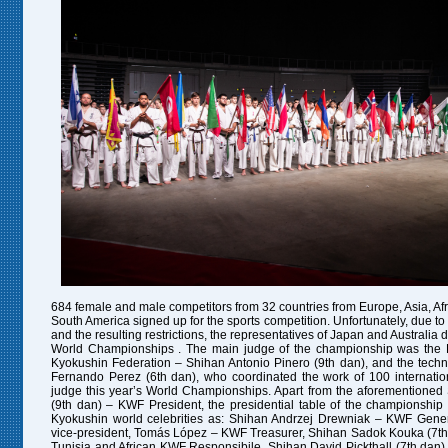
684 female and male competitors from 32 countries from Europe, Asia, Af
South America signed up for the sports competition. Unfortunately, due to
and the resulting restrictions, the representatives of Japan and Australia di
World
Championships
. The main judge of the championship was the P
Kyokushin Federation – Shihan Antonio Pinero (9th dan), and the tech
Fernando Perez (6th dan), who coordinated the work of 100 internation
judge this year’s World
Championships
. Apart from the aforementioned
(9th dan) – KWF President, the presidential table of the championshi
Kyokushin world celebrities as: Shihan Andrzej Drewniak – KWF Gene
vice-president, Tomás López – KWF Treasurer, Shihan Sadok Kouka (7t
Tunisia and African KWF Responsibile, Shihan David Pickthall (7th dan) 