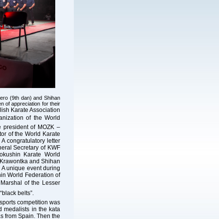
nero (9th dan) and Shihan
 of appreciation for their
ish Karate Association
anization of the World
he president of MOZK –
or of the World Karate
 congratulatory letter
neral Secretary of KWF
okushin Karate World
j Krawontka and Shihan
 A unique event during
in World Federation of
 Marshal of the Lesser
“black belts”.
 sports competition was
 medalists in the kata
 from Spain. Then the