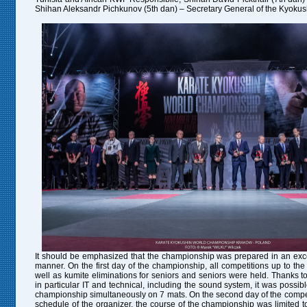
Shihan Aleksandr Pichkunov (5th dan) – Secretary General of the Kyokus
It should be emphasized that the championship was prepared in an exce
manner. On the first day of the championship, all competitions up to th
well as kumite eliminations for seniors and seniors were held. Thanks to
in particular IT and technical, including the sound system, it was possible
championship simultaneously on 7 mats. On the second day of the competi
schedule of the organizer, the course of the championship was limited t