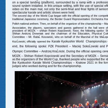
on a special landing (platform), surrounded by a ramp with a professio
sound system installed. In this unique setting, with the use of special ef
video on the main mat, not only the semi-final and final fights of senior
spectacular karate and artistic shows were held.
The second day of the World Cup began with the official opening of the competiti
traditional Japanese ceremony, the Border Guard Representative Orchestra fr
Polish national anthem. Then, on behalf of the organizer of the championship – M
Association, the players, spectators and guests gathered in the hall were of
president of MOZK – shihan Robert Kopciowski. Next, the following spoke: S
Shihan Andrzej Drewniak and the chairman of the Education, Physical Cul
Committee – Mr. RafaĹ Kosowski, who on behalf of the Marshal of the MaĹopo
Karate
Kyokushin World Championships
KozĹowski, officially opened the
end, the following spoke: PZK President – Maciej SokoĹowski and Pr
Olympic Committee – Andrzej KraĹnicki. During the official opening cer
MOZK – Shihan Robert Kopciowski and the Secretary of MOZK – Sensei
as the organizers of the World Cup, thanked people who supported the id
the Kyokushin Karate World Championships – Krakow 2021 in the form
judges who worked during and for the championship.