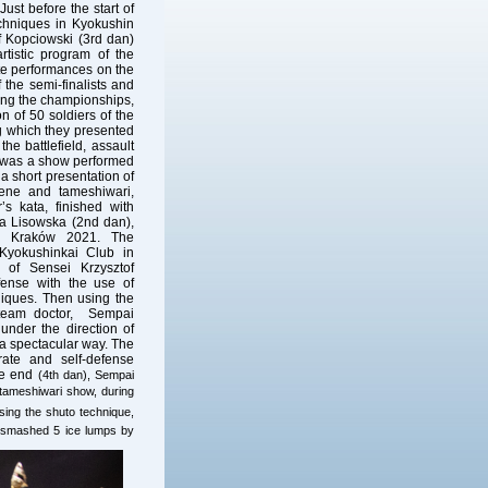
ust before the start of
echniques in Kyokushin
f Kopciowski (3rd dan)
rtistic program of the
te performances on the
 the semi-finalists and
ing the championships,
 of 50 soldiers of the
g which they presented
he battlefield, assault
re was a show performed
 short presentation of
scene and tameshiwari,
’s kata, finished with
a Lisowska (2nd dan),
– Kraków 2021. The
Kyokushinkai Club in
 of Sensei Krzysztof
fense with the use of
niques. Then using the
 team doctor, Sempai
nder the direction of
a spectacular way. The
rate and self-defense
the end
(4th dan), Sempai
tameshiwari show, during
ing the shuto technique,
d smashed 5 ice lumps by