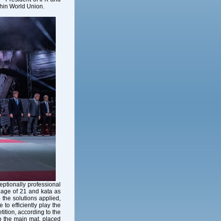
hin World Union.
ptionally professional
e age of 21 and kata as
 the solutions applied,
 to efficiently play the
tion, according to the
o the main mat, placed