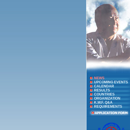
NEWS
UPCOMING EVENTS
CALENDAR
RESULTS
COUNTRIES
ORGANIZATION
K.W.F. Q&A
REQUIREMENTS