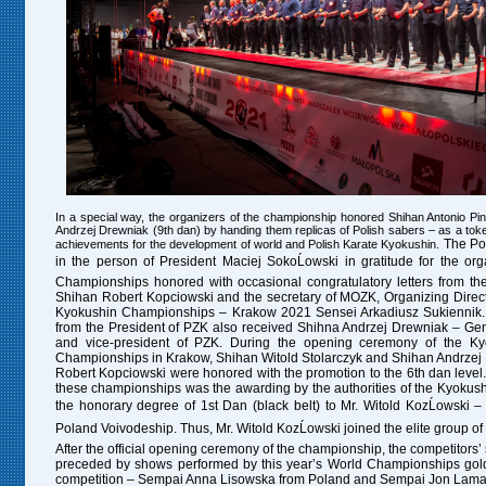
In a special way, the organizers of the championship honored Shihan Antonio Pi
Andrzej Drewniak (9th dan) by handing them replicas of Polish sabers – as a token
The Pol
achievements for the development of world and Polish Karate Kyokushin.
in the person of President Maciej SokoĹowski in gratitude for the org
Championships honored with occasional congratulatory letters from t
Shihan Robert Kopciowski and the secretary of MOZK, Organizing Direct
Kyokushin Championships – Krakow 2021 Sensei Arkadiusz Sukiennik. A
from the President of PZK also received Shihna Andrzej Drewniak – Ge
and vice-president of PZK.
During the opening ceremony of the Ky
Championships in Krakow, Shihan Witold Stolarczyk and Shihan Andrze
Robert Kopciowski were honored with the promotion to the 6th dan level.
these championships was the awarding by the authorities of the Kyokush
the honorary degree of 1st Dan (black belt) to Mr. Witold KozĹowski –
Poland Voivodeship. Thus, Mr. Witold KozĹowski joined the elite group of 
After the official opening ceremony of the championship, the competitors’
preceded by shows performed by this year’s World Championships gold
competition – Sempai Anna Lisowska from Poland and Sempai Jon Lamas