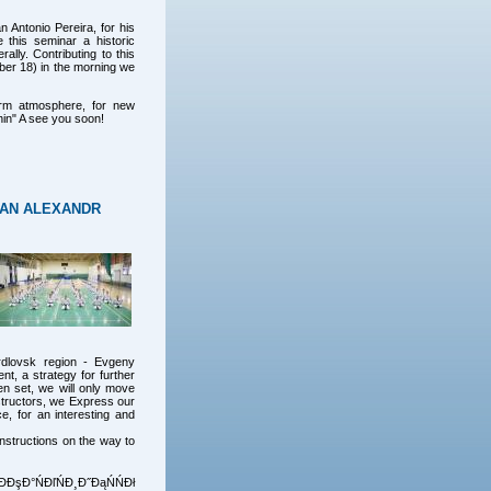
n Antonio Pereira, for his
 this seminar a historic
ally. Contributing to this
ber 18) in the morning we
arm atmosphere, for new
hin" A see you soon!
HAN ALEXANDR
rdlovsk region - Evgeny
nt, a strategy for further
n set, we will only move
nstructors, we Express our
e, for an interesting and
nstructions on the way to
Đ°ŃĐľŃĐ¸Đ˝ĐąŃŃĐł