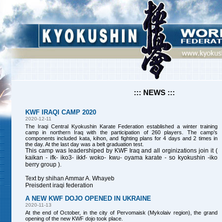
::: NEWS :::
KWF IRAQI CAMP 2020
2020-12-11
The Iraqi Central Kyokushin Karate Federation established a winter training
camp in northern Iraq with the participation of 260 players. The camp’s
components included kata, kihon, and fighting plans for 4 days and 2 times in
the day. At the last day was a belt graduation test.
This camp was leadershiped by KWF Iraq and all orginizations join it (
kaikan - ifk- iko3- ikkf- woko- kwu- oyama karate - so kyokushin -iko
berry group ).
Text by shihan Ammar A. Whayeb
Preisdent iraqi federation
A NEW KWF DOJO OPENED IN UKRAINE
2020-11-13
At the end of October, in the city of Pervomaisk (Mykolaiv region), the grand
opening of the new KWF dojo took place.