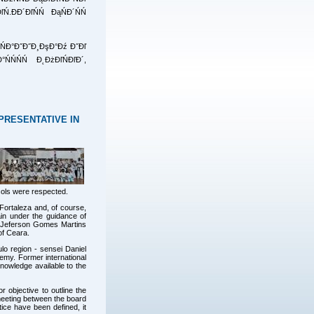
.ĐĐ´ĐľŃŃ ĐąŃĐ´ŃŃ
¸ŃĐ°Đ˝Đ˝Đ¸ĐşĐ°Đź Đ˝Đľ
ŃŃŃŃ Đ˛ĐżĐľŃĐľĐ´,
PRESENTATIVE IN
ols were respected.
ortaleza and, of course,
ain under the guidance of
i Jeferson Gomes Martins
of Ceara.
o region - sensei Daniel
emy. Former international
nowledge available to the
r objective to outline the
 meeting between the board
ice have been defined, it