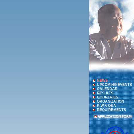
NEWS
UPCOMING EVENTS
CALENDAR
RESULTS
COUNTRIES
ORGANIZATION
K.W.F. Q&A
REQUIREMENTS