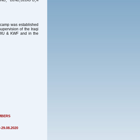
Đ¸ ĐžŃĐ˛ĐžĐľĐ˝Đ¸Ń
ng camp was established
pervision of the Iraqi
 KWU & KWF and in the
MBERS
29.08.2020