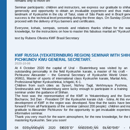
remains only to move on!
Seminar participants: children and instructors, we express our gratitude to shiha
generosity and opportunity to obtain an invaluable experience and thus make
landmark of Kyokushin in the city of Tatuí, state of São Paulo and in Brazil gener
success is the technical level presenting during the three days. On Sunday (Octo
proceed with the delivery of Kyu banners and certificates.
Everyone, kohais, sempais, senseis and relatives thanks shihan for the w
knowledge, for the instructions on how to master this fabulous martial art "Kyokus
text by Rubens Oliveira KWF Brasil Secretary
KWF RUSSIA (YEKATERINBURG REGION) SEMINAR WITH SHI
PICHKUNOV KWU GENERAL SECRETARY.
2020-10-06
At 4 October 2020 the capital of Ural - Ekaterinburg was visited by an
outstanding personality in the field Kyokushin karate, a master of his craft -
Pichkunov Alexander – the General Secretary of Kyokushin World Union
(KWU), Master of sports of international class Kyokushin karate, Martial Arts,
Professional fighter Kyokushinkai, Ichigeki, K-1.
Children from such cities as Sysert, Nizhny Tagil, Verkhnyaya Pyshma,
Sredneuralsk and Yekaterinburg were lucky enough to participate in a training
seminar under the guidance of Shihan.
The host was the representative of the KWF in Yekaterinburg and the Sve
Bocharov, 3rd Dan - President OF the Kyokushin karate club - Istina. At this eve
development of KWF in the region was developed. Now that the tasks have bee
forward! From all Participants of the seminar (almost 200 people): children and i
gratitude to Alexander Pichkunov for the opportunity to get invaluable experienc
informative seminar.
Thank you very much for the warm atmosphere, for the new knowledge, for the i
mastering Kyokushin. See you soon!
04 ĐžĐşŃŃĐąŃŃ 2020 ĐłĐžĐ´Đ° ŃŃĐžĐťĐ¸ŃŃ ĐŁŃĐ°ĐťĐ° - ĐĐş