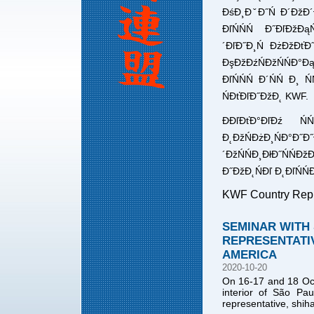
ĐśĐ¸ĐˇĐ˝Ń Đ´ĐžĐ´
ĐľŃŃŃ Đ˝ĐľĐžĐą
´ĐľĐ˝Đ¸Ń ĐżĐžĐťĐ˝
ĐşĐžĐźŃĐžŃŃĐ°Đ
ĐľŃŃŃ Đ´ŃŃ Đ¸ Ń
ŃĐťĐľĐ˝ĐžĐ˛ KWF.
ĐĐľĐťĐ°ĐľĐź Ń
Đ˛ĐžŃĐżĐ¸ŃĐ°Đ˝Đ
´ĐžŃŃĐ¸ĐłĐ˝ŃŃ
Đ˝ĐžĐ˛ŃĐľ Đ˛ĐľŃŃĐ
KWF Country Repr
SEMINAR WITH 
REPRESENTATIV
AMERICA
2020-10-20
On 16-17 and 18 Octo
interior of São Pau
representative, shih