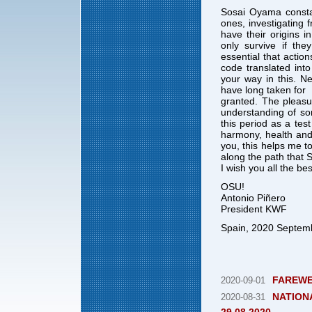
Sosai Oyama consta
ones, investigating
have their origins 
only survive if the
essential that actio
code translated into
your way in this. Ne
have long taken for
granted. The pleasur
understanding of som
this period as a tes
harmony, health and 
you, this helps me to
along the path that 
I wish you all the b
OSU!
Antonio Piñero
President KWF
Spain, 2020 Septem
FAREWE
2020-09-01
NATIONA
2020-08-31