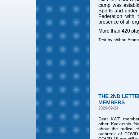
camp was establis
Sports and under 
Federation with
presence of all o
More than 420 pla
Text by shihan Amm
THE 2ND LETTE
MEMBERS
2020-09-24
Dear KWF members,
other Kyokushin fr
about the radical c
outbreak of COVID
COVID 19 are still in