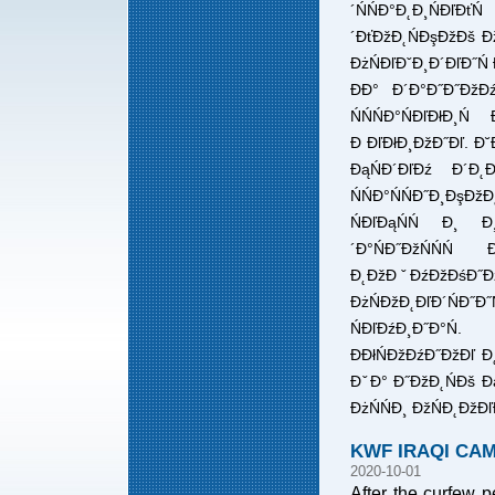
´ŃŃĐ°Đ˛Đ¸ŃĐľĐ
´ĐťĐžĐ˛ŃĐşĐžĐš Đž
ĐżŃĐľĐˇĐ¸Đ´ĐľĐ˝Ń Đ
ĐĐ° Đ´Đ°Đ˝Đ˝ĐžĐź
ŃŃŃĐ°ŃĐľĐłĐ¸
Đ ĐľĐłĐ¸ĐžĐ˝Đľ. Đ˘
ĐąŃĐ´ĐľĐź Đ´Đ˛Đ¸
ŃŃĐ°ŃŃĐ˝Đ¸ĐşĐ
ŃĐľĐąŃŃ Đ¸ Đ¸
´Đ°ŃĐ˝ĐžŃŃŃ
Đ˛ĐžĐˇĐźĐžĐśĐ˝ĐžŃ
ĐżŃĐžĐ˛ĐľĐ´ŃĐ˝Đ˝
ŃĐľĐźĐ¸Đ˝Đ°Ń.
ĐĐłŃĐžĐźĐ˝ĐžĐľ Đ˛
ĐˇĐ° Đ˝ĐžĐ˛ŃĐš Đ
ĐżŃŃĐ¸ ĐžŃĐ˛ĐžĐľĐ
KWF IRAQI CA
2020-10-01
After the curfew pe