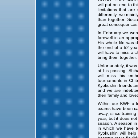
will put an end to th
limitations that are
differently, we main
than together. Soci
great consequences 
In February we were
farewell in an appro
His whole life was 
the end of a 52-yea
will have to miss a 
bring them together.
Unfortunately, it wa
at his passing. Sh
will miss his en
tournaments in Chib
Kyokushin friends an
and we are indebte
their family and love
Within our KWF a l
exams have been can
away, since training
year, but it does not
season. A season in 
in which we have t
Kyokushin will hel
become more flexibl