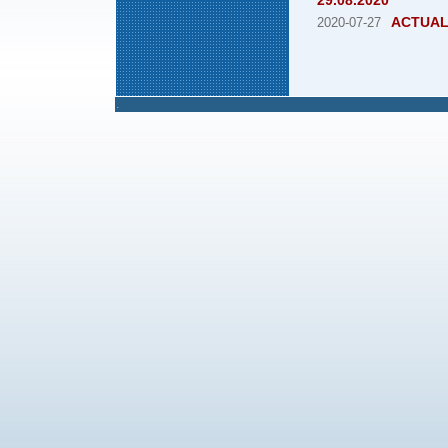
29.08.2020
ACTUAL
2020-07-27
.