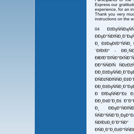
Express our gratitud
experience, for an i
Thank you very muc
instructions on the 
04 ĐžĐşŃŃĐąŃ
ĐĐşĐ°ŃĐľŃĐ¸Đ˝ĐąŃ
Đ˛ ĐžĐąĐťĐ°ŃŃĐ¸ Đ
´ĐľĐťĐ° - ĐĐ¸ŃĐ
ĐłĐľĐ˝ĐľŃĐ°ĐťŃĐ
ĐĐ°ŃŃĐľŃ ŃĐżĐ
ĐĐ¸ĐžĐşŃŃĐ¸Đ˝ĐşĐ°
ĐŃĐžŃĐľŃŃĐ
ĐĐ¸ĐžĐşŃŃĐ¸Đ˝ĐşĐ
Đ ĐľĐąŃŃĐ°Đź Đ¸
ĐĐ¸ĐśĐ˝Đ¸Đš Đ˘Đ°Đł
Đ¸ ĐĐşĐ°ŃĐľŃĐ¸
ŃŃĐ°ŃŃĐ˝Đ¸Đş
ŃĐľĐźĐ¸Đ˝Đ°ŃĐ
ĐŃĐ¸Đ˝Đ¸ĐźĐ°Ń