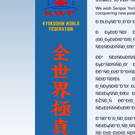
showers. 60 KWF mem
We wish Senpai Yuri 
conquering new pea
Đ ĐŁĐşŃĐ°Đ¸Đ˝Đľ 
Đ ĐşĐžĐ˝ŃĐľ Đž
(ĐĐ¸ĐşĐžĐťĐ°Đľ
ŃĐžŃĐśĐľŃŃĐ˛Đľ
ĐĐ° ŃĐžŃĐśĐľŃ
ĐşĐ°ŃĐľŃŃĐ˛Đľ Đ
ĐĐ°ŃĐ¸ĐžĐ˝Đ°ĐťŃ
ŃĐľĐ˝ŃĐľĐš Đ
Đ¸ŃĐşŃĐľĐ˝Đ˝Đľ Đ
ŃĐžĐąŃŃĐ¸ĐľĐź 
ĐŽŃĐ¸Ń ĐĐ°Đť
ŃĐżĐžŃŃŃĐźĐľĐ˝Đ
Đ˘ŃĐ°Đ´Đ¸ŃĐ¸Đž
ŃĐžĐąŃĐ°Đ˛ŃĐ¸Ń
ŃĐ¸ĐźĐ˛ĐžĐťĐ¸ŃĐľŃ