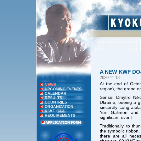
A NEW KWF DO
2020-11-13
At the end of Octob
NEWS
region), the grand o
UPCOMING EVENTS
CALENDAR
Sensei Dmytro Niko
RESULTS
Ukraine, beeing a g
COUNTRIES
ORGANIZATION
sincerely congratu
K.W.F. Q&A
Yuri Galimon and 
REQUIREMENTS
significant event.
Traditionally, to th
the symbolic ribbon,
there are all nece