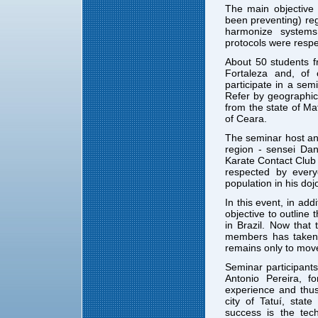
The main objective
been preventing) re
harmonize system
protocols were resp
About 50 students 
Fortaleza and, of
participate in a sem
Refer by geographic
from the state of M
of Ceara.
The seminar host an
region - sensei Dan
Karate Contact Club
respected by every
population in his doj
In this event, in ad
objective to outline
in Brazil. Now tha
members has taken p
remains only to mov
Seminar participants
Antonio Pereira, f
experience and thus
city of Tatuí, stat
success is the tec