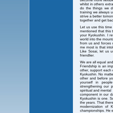
whilst in others extr
do the things we 
training we always 
strive a better tomo
together and get bac
Let us use this time 
mentioned that this 
your Kyokushin. I re
world into the mounta
from us and forces u
me most is that into
Like Sosai, let us 
friendlier.
We are all equal and
Friendship is an imp
other, support each 
Kyokushin. No matter
other and before yo
yourself in peopl
strengthening our p
spiritual and mental
component in our da
Kyokushin is one. S
the years. That ther
modernization of K
championships. He ev