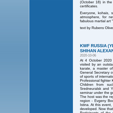
(October 18) in th
certificates.
Everyone, kohais, 
atmosphere, for ne
fabulous martial art
text by Rubens Olive
KWF RUSSIA (
SHIHAN ALEXA
2020-10-06
At 4 October 2020 
visited by an outsta
karate, a master of
General Secretary 
of sports of internat
Professional fighter 
Children from suc
Sredneuralsk and Ye
seminar under the g
The host was the re
region - Evgeny Boc
Istina. At this even
developed. Now that 
Participants of the