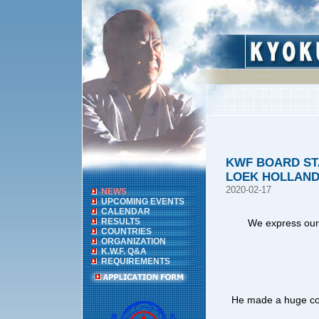
KWF BOARD ST
LOEK HOLLAND
2020-02-17
NEWS
UPCOMING EVENTS
CALENDAR
RESULTS
We express our 
COUNTRIES
ORGANIZATION
K.W.F. Q&A
REQUIREMENTS
He made a huge con