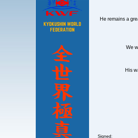
He remains a grea
We we
His w
Signed: