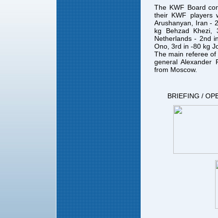
The KWF Board cong
their KWF players
Arushanyan, Iran - 
kg Behzad Khezi,
Netherlands - 2nd i
Ono, 3rd in -80 kg J
The main referee of
general Alexander P
from Moscow.
BRIEFING / OP