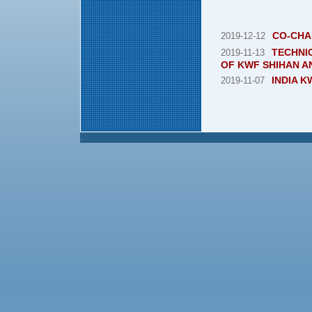
CO-CHA
2019-12-12
TECHNIC
2019-11-13
OF KWF SHIHAN A
INDIA 
2019-11-07
.