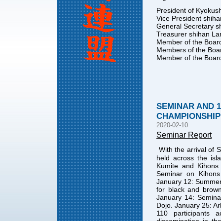
President of Kyokush
Vice President shiha
General Secretary s
Treasurer shihan La
Member of the Board
Members of the Boa
Member of the Board
SEMINAR AND 
CHAMPIONSHIP 
2020-02-10
Seminar Report
With the arrival of 
held across the isl
Kumite and Kihons 
Seminar on Kihon
January 12: Summer 
for black and brow
January 14: Semina
Dojo. January 25: Ar
110 participants a