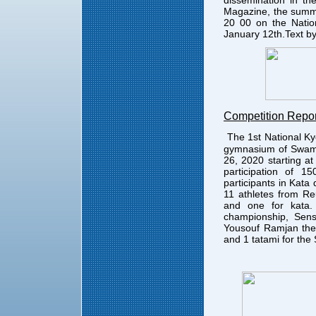
dissemination in th
Magazine, the summe
20 00 on the Natio
January 12th.Text b
Competition Repor
The 1st National K
gymnasium of Swami
26, 2020 starting a
participation of 1
participants in Kata
11 athletes from Re
and one for kata.
championship, Sens
Yousouf Ramjan the 
and 1 tatami for the