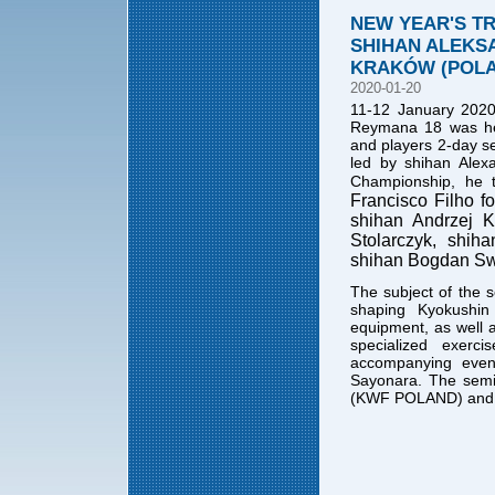
NEW YEAR'S TR
SHIHAN ALEKSA
KRAKÓW (POL
2020-01-20
11-12 January 2020
Reymana 18 was held
and players 2-day s
led by shihan Alex
Championship, he t
Francisco Filho fo
shihan Andrzej K
Stolarczyk, shih
shihan Bogdan Swi
The subject of the 
shaping Kyokushin
equipment, as well 
specialized exerc
accompanying even
Sayonara. The semi
(KWF POLAND) and 