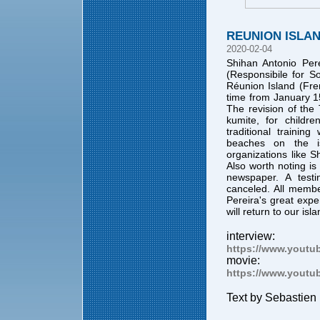
REUNION ISLA
2020-02-04
Shihan Antonio Pere
(Responsibile for S
Réunion Island (Fre
time from January 15
The revision of the
kumite, for childr
traditional traini
beaches on the i
organizations like 
Also worth noting is
newspaper. A testi
canceled. All mem
Pereira's great exp
will return to our isl
interview:
https://www.yout
movie:
https://www.yout
Text by Sebastien