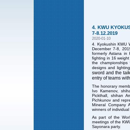
4. KWU KYOKU
7-8.12.2019
2020-01-10
4. Kyokushin KWU W
December 7-8, 2019 
formerly Astana in
fighting in 16 weig
the championships 
designs and lighting
sword and the taik
entry of teams with
The honorary membe
Ivo Kamenov, shih
Pickthall, shihan 
Pichkunov and repre
Mineral Company Az
winners of individual
As part of the Worl
meetings of the KWU 
Sayonara party.