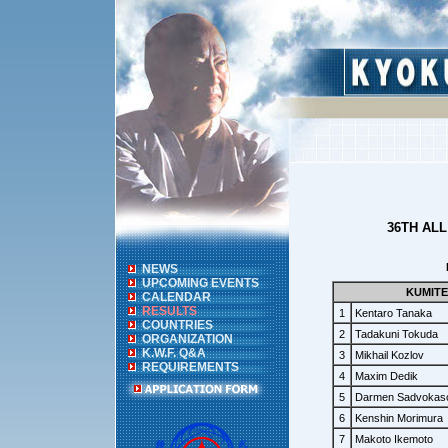
36TH AL
NEWS
UPCOMING EVENTS
KUMITE
CALENDAR
RESULTS
1
Kentaro Tanaka
COUNTRIES
2
Tadakuni Tokuda
ORGANIZATION
K.W.F. Q&A
3
Mikhail Kozlov
REQUIREMENTS
4
Maxim Dedik
5
Darmen Sadvokas
6
Kenshin Morimura
7
Makoto Ikemoto