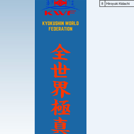
8
Hiroyuki Kidachi