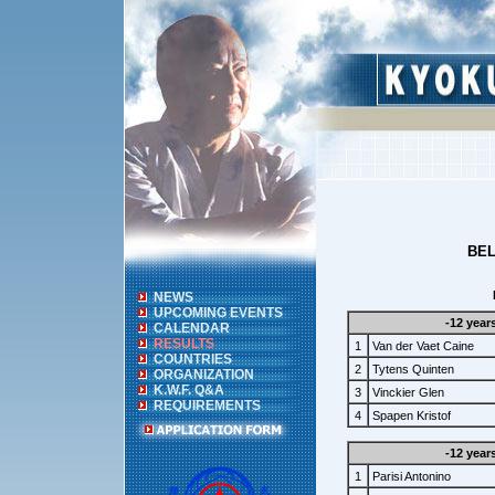
BEL
NEWS
UPCOMING EVENTS
-12 year
CALENDAR
RESULTS
1
Van der Vaet Caine
COUNTRIES
2
Tytens Quinten
ORGANIZATION
K.W.F. Q&A
3
Vinckier Glen
REQUIREMENTS
4
Spapen Kristof
-12 year
1
Parisi Antonino