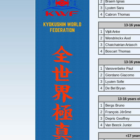
2
Braem Ignas
3
Lyuten Sara
4
Cabron Thomas
13-16 yea
1
Vijdt Anke
2
Wendrinckx Axel
3
Chatchatrian Artasch
4
Boscart Thomas
13-16 yea
1
Vanoverbeke Paul
2
Giordano Giacomo
3
Lyuten Sofie
4
De Bel Bryan
13-16 years o
1
Bergs Bruno
2
François Jérôme
3
Depris Geoffrey
4
Van Beeck Junior
+17 year