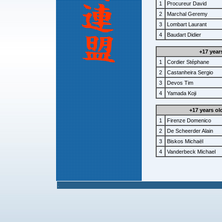
1
Procureur David
2
Marchal Geremy
3
Lombart Laurant
4
Baudart Didier
+17 year
1
Cordier Stéphane
2
Castanheira Sergio
3
Devos Tim
4
Yamada Koji
+17 years ol
1
Firenze Domenico
2
De Scheerder Alain
3
Biskos Michaël
4
Vanderbeck Michael
.