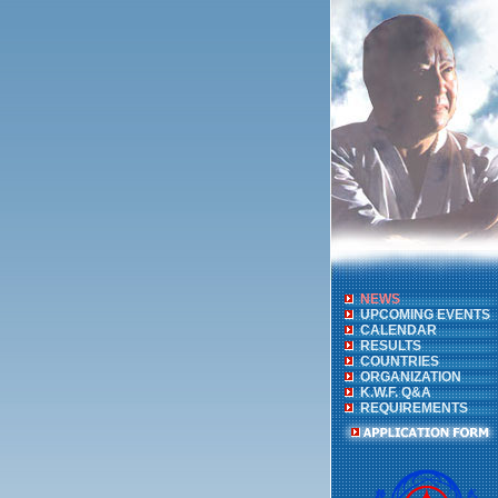
NEWS
UPCOMING EVENTS
CALENDAR
RESULTS
COUNTRIES
ORGANIZATION
K.W.F. Q&A
REQUIREMENTS