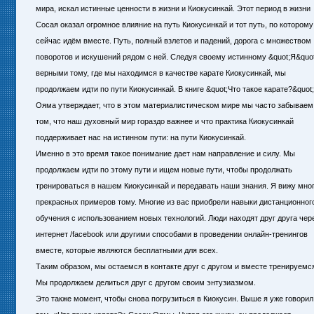
мира, искал истинные ценности в жизни и Киокусинкай. Этот период в жизни
Сосая оказал огромное влияние на путь Киокусинкай и тот путь, по котором
сейчас идём вместе. Путь, полный взлетов и падений, дорога с множеством
поворотов и искушений рядом с ней. Следуя своему истинному &quot;Я&quot
верными тому, где мы находимся в качестве карате Киокусинкай, мы
продолжаем идти по пути Киокусинкай. В книге &quot;Что такое карате?&quot
Ояма утверждает, что в этом материалистическом мире мы часто забываем
том, что наш духовный мир гораздо важнее и что практика Киокусинкай
поддерживает нас на истинном пути: на пути Киокусинкай.
Именно в это время такое понимание дает нам направление и силу. Мы
продолжаем идти по этому пути и ищем новые пути, чтобы продолжать
тренироваться в нашем Киокусинкай и передавать наши знания. Я вижу мно
прекрасных примеров тому. Многие из вас приобрели навыки дистанционног
обучения с использованием новых технологий. Люди находят друг друга чер
интернет /facebook или другими способами в проведении онлайн-тренингов
вместе, которые являются бесплатными для всех.
Таким образом, мы остаемся в контакте друг с другом и вместе тренируемс
Мы продолжаем делиться друг с другом своим энтузиазмом.
Это также момент, чтобы снова погрузиться в Киокусин. Выше я уже говорил