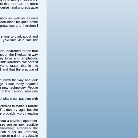
ject to many restrictions.
ure that there are no more
ncertain and unpredictable
and) as well as several
each other for quite some
 great loss and therefore I
e time to think about and
 Kyokushin. At a time like
ld, searched for the true
pact on the Kyokushin way
any turns and temptations
kushin karateka, we persist
yama states that in this
t and that the practice of
to follow the way and look
e. I see many beautiful
ng new technology. People
 online training sessions
to share our passion with
eferred to What is Karate
 a century ago, but the
re probably worth reading
hout a physical opponent.
ises are an inexhaustible
neurship. Precisely the
ation of us as karateka,
nue to train in a valuable