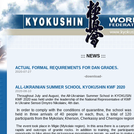
::: NEWS :::
ACTUAL FORMAL REQUIREMENTS FOR DAN GRADES.
2020-07-27
-download-
ALL-UKRAINIAN SUMMER SCHOOL KYOKUSHIN KWF 2020
2020-08-10
Throughout July and August, the All-Ukrainian Summer School in KYOKUSIN
KWF 2020 was held under the leadership of the National Representative of KWF
in Ukraine Sensei Dmytro Nikolaiev, 4th dan.
In order to comply with the conditions of quarantine, the school was
held in three arrivals of 40 people in each, thus, a total of 120
participants from the
Mykolaiv
, Kherson, Cherkassy and Chernigov regions
The event took place in Migie (Mykolaiv region). In this area there is a canyon o
rapids and outcrops of granite rocks. In addition to training, the participan
opportunity to hike along the picturesque mountainous terrain, as well as to mak