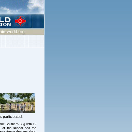
 participated.
f the Southern Bug with 12
ts of the school had the
e an extreme descent along