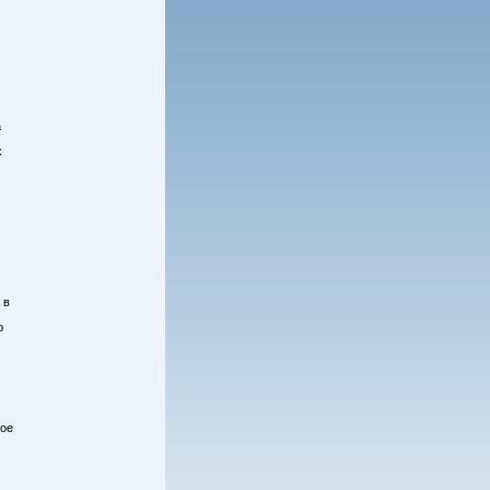
а
х
 в
ю
кое