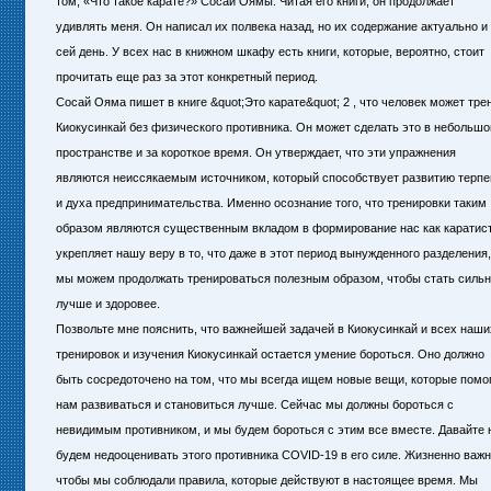
том, «Что такое карате?» Сосаи Оямы. Читая его книги, он продолжает
удивлять меня. Он написал их полвека назад, но их содержание актуально и
сей день. У всех нас в книжном шкафу есть книги, которые, вероятно, стоит
прочитать еще раз за этот конкретный период.
Сосай Ояма пишет в книге &quot;Это карате&quot; 2 , что человек может тр
Киокусинкай без физического противника. Он может сделать это в небольш
пространстве и за короткое время. Он утверждает, что эти упражнения
являются неиссякаемым источником, который способствует развитию терпе
и духа предпринимательства. Именно осознание того, что тренировки таким
образом являются существенным вкладом в формирование нас как каратист
укрепляет нашу веру в то, что даже в этот период вынужденного разделения,
мы можем продолжать тренироваться полезным образом, чтобы стать сильн
лучше и здоровее.
Позвольте мне пояснить, что важнейшей задачей в Киокусинкай и всех наши
тренировок и изучения Киокусинкай остается умение бороться. Оно должно
быть сосредоточено на том, что мы всегда ищем новые вещи, которые помо
нам развиваться и становиться лучше. Сейчас мы должны бороться с
невидимым противником, и мы будем бороться с этим все вместе. Давайте 
будем недооценивать этого противника СOVID-19 в его силе. Жизненно важн
чтобы мы соблюдали правила, которые действуют в настоящее время. Мы