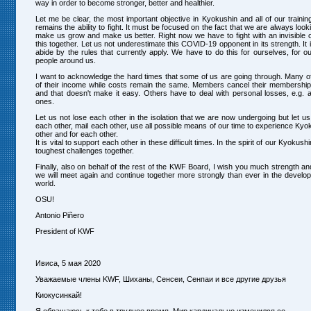
way in order to become stronger, better and healthier.
Let me be clear, the most important objective in Kyokushin and all of our traini
remains the ability to fight. It must be focused on the fact that we are always looki
make us grow and make us better. Right now we have to fight with an invisible o
this together. Let us not underestimate this COVID-19 opponent in its strength. It i
abide by the rules that currently apply. We have to do this for ourselves, for ou
people around us.
I want to acknowledge the hard times that some of us are going through. Many of
of their income while costs remain the same. Members cancel their membership 
and that doesn't make it easy. Others have to deal with personal losses, e.g. a
ones.
Let us not lose each other in the isolation that we are now undergoing but let us
each other, mail each other, use all possible means of our time to experience Kyo
other and for each other.
It is vital to support each other in these difficult times. In the spirit of our Kyokus
toughest challenges together.
Finally, also on behalf of the rest of the KWF Board, I wish you much strength an
we will meet again and continue together more strongly than ever in the develo
world.
OSU!
Antonio Piñero
President of KWF
Ивиса, 5 мая 2020
Уважаемые члены KWF, Шиханы, Сенсеи, Сенпаи и все другие друзья
Киокусинкай!