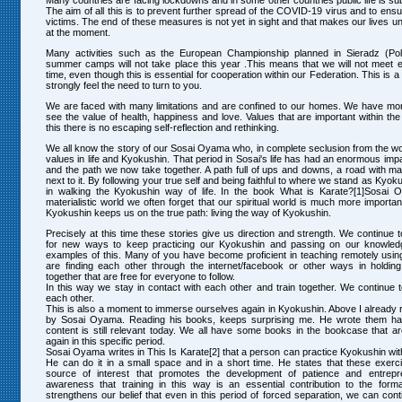
Many countries are facing lockdowns and in some other countries public life is sub
The aim of all this is to prevent further spread of the COVID-19 virus and to ens
victims. The end of these measures is not yet in sight and that makes our lives u
at the moment.
Many activities such as the European Championship planned in Sieradz (Pol
summer camps will not take place this year .This means that we will not meet 
time, even though this is essential for cooperation within our Federation. This is a
strongly feel the need to turn to you.
We are faced with many limitations and are confined to our homes. We have mor
see the value of health, happiness and love. Values that are important within the
this there is no escaping self-reflection and rethinking.
We all know the story of our Sosai Oyama who, in complete seclusion from the wor
values in life and Kyokushin. That period in Sosai's life has had an enormous im
and the path we now take together. A path full of ups and downs, a road with m
next to it. By following your true self and being faithful to where we stand as Kyo
in walking the Kyokushin way of life. In the book What is Karate?[1]Sosai O
materialistic world we often forget that our spiritual world is much more importan
Kyokushin keeps us on the true path: living the way of Kyokushin.
Precisely at this time these stories give us direction and strength. We continue 
for new ways to keep practicing our Kyokushin and passing on our knowledg
examples of this. Many of you have become proficient in teaching remotely usi
are finding each other through the internet/facebook or other ways in holding
together that are free for everyone to follow.
In this way we stay in contact with each other and train together. We continue 
each other.
This is also a moment to immerse ourselves again in Kyokushin. Above I already r
by Sosai Oyama. Reading his books, keeps surprising me. He wrote them half
content is still relevant today. We all have some books in the bookcase that a
again in this specific period.
Sosai Oyama writes in This Is Karate[2] that a person can practice Kyokushin wit
He can do it in a small space and in a short time. He states that these exerc
source of interest that promotes the development of patience and entrepre
awareness that training in this way is an essential contribution to the form
strengthens our belief that even in this period of forced separation, we can conti