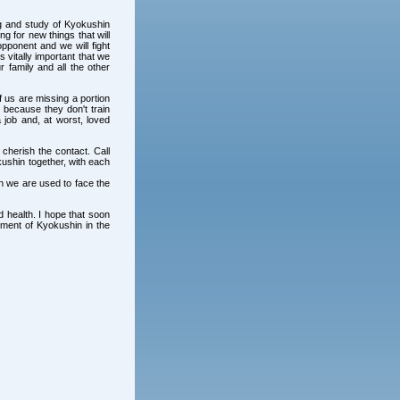
ng and study of Kyokushin
ng for new things that will
pponent and we will fight
s vitally important that we
r family and all the other
 us are missing a portion
because they don't train
 job and, at worst, loved
 cherish the contact. Call
kushin together, with each
hin we are used to face the
d health. I hope that soon
pment of Kyokushin in the