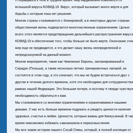
Я обращаюсь к тебе в трудное время. Мир кардинально изменился со
вспышкой вируса КОВИД-19. Вирус, который вызывает много жертв и для
борьбы с которым пока нет решения.
Многие страны сталкиваются с блокировкой, а в некоторых других странах
общественная жизнь подвергается многочисленным ограничениям. Целью
всего этого является предотвращение дальнейшего распространения вирус
КОВИД-19 и обеспечение того, чтобы больше не было жертв. Окончание эти
мер еще не предвидится, и это делает нашу жизнь неопределенной и
непредсказуемой на данный момент.
Многие мероприятия, такие как Чемпионат Европы, запланированный в
Серадзе (Польша), а также несколько летних тренировочных лагерей, не
состоятся в этом году, а это означает, что мы не будем встречаться друг с
другом в течение долгого времени, хотя это необходимо для сотрудничества
рамках нашей Федерации. Это большая потеря, и поэтому я твердо чувству
необходимость обратиться к вам.
Мы сталкиваемся со многими ограничениями и ограничиваемся нашими
домами. У нас есть больше времени подумать и увидеть ценности наличия
здоровья, счастья и любви. Ценности, которые важны для Киокусинкай. В та
время невозможно избежать самоанализа и переосмысления.
Мы все знаем историю нашего Сосай Оямы, который, в полной изоляции от