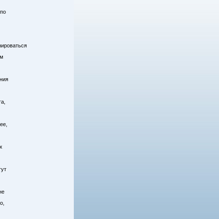
 по
енироваться
ом
ния
а,
ее,
х
гут
не
о,