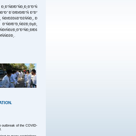
 Đ¸Đ˝ŃĐľĐ˝ŃĐ¸Đ˛Đ˝Đ°Ń
ŃĐ°ĐˇĐ´ĐľĐťĐľĐ˝Ń Đ˝Đ°
¸ ŃĐťĐžĐśĐ˝ĐžŃŃĐ¸, Đ
. Đ˘ŃĐľĐ˝Đ¸ŃĐžĐ˛ĐşĐ¸
ĐťŃĐźĐ¸Đ˝Đ°ŃĐ¸ĐľĐš
ľŃŃĐžĐ˛.
ATION.
the outbreak of the COVID-
t.