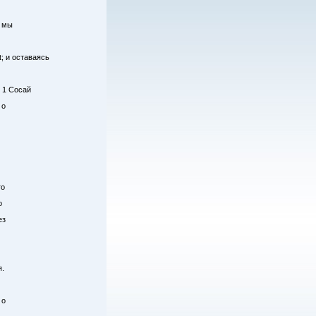
у мы
; и оставаясь
; 1 Сосай
 о
го
о
ез
я.
 о